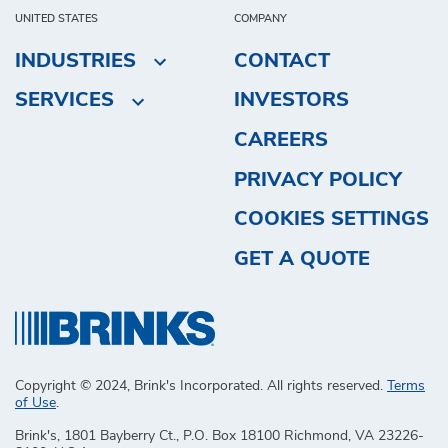
UNITED STATES
COMPANY
INDUSTRIES
CONTACT
SERVICES
INVESTORS
CAREERS
PRIVACY POLICY
COOKIES SETTINGS
GET A QUOTE
Copyright © 2024, Brink's Incorporated. All rights reserved.
Terms
of Use
.
Brink's, 1801 Bayberry Ct., P.O. Box 18100 Richmond, VA 23226-