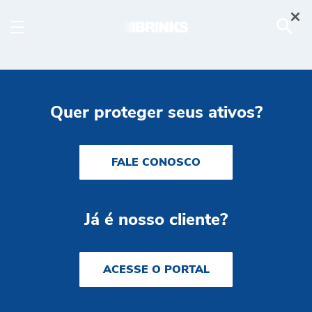
Brink's Complete ATM - 
Skip to Main Content
Quer proteger seus ativos?
FALE CONOSCO
Já é nosso cliente?
ACESSE O PORTAL