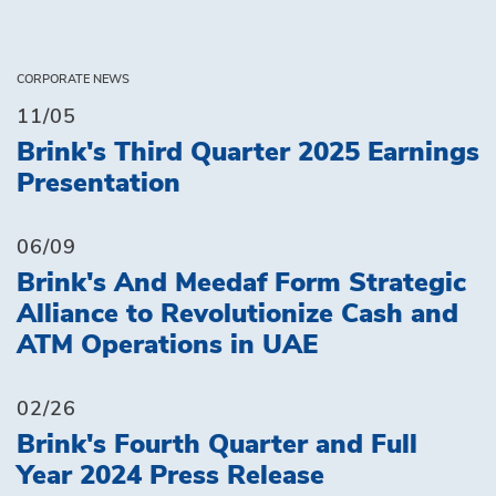
CORPORATE NEWS
11/05
Brink's Third Quarter 2025 Earnings
Presentation
06/09
Brink's And Meedaf Form Strategic
Alliance to Revolutionize Cash and
ATM Operations in UAE
02/26
Brink's Fourth Quarter and Full
Year 2024 Press Release