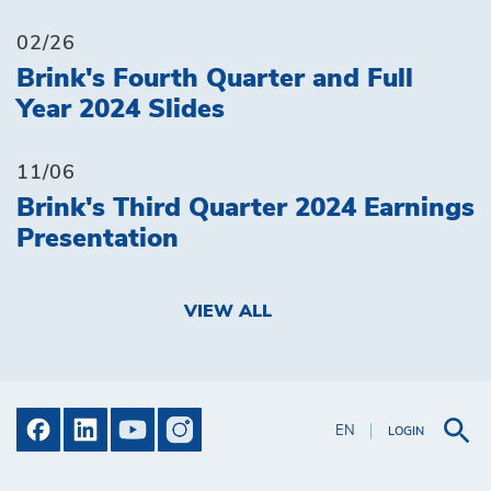
02/26
Brink's Fourth Quarter and Full
Year 2024 Slides
11/06
Brink's Third Quarter 2024 Earnings
Presentation
VIEW ALL
EN
LOGIN