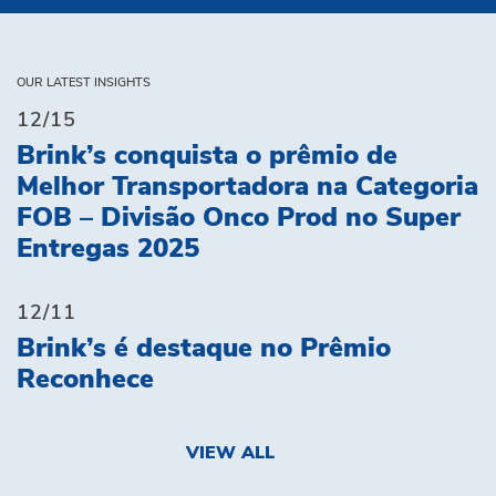
OUR LATEST INSIGHTS
12/15
Brink’s conquista o prêmio de
Melhor Transportadora na Categoria
FOB – Divisão Onco Prod no Super
Entregas 2025
12/11
Brink’s é destaque no Prêmio
Reconhece
VIEW ALL